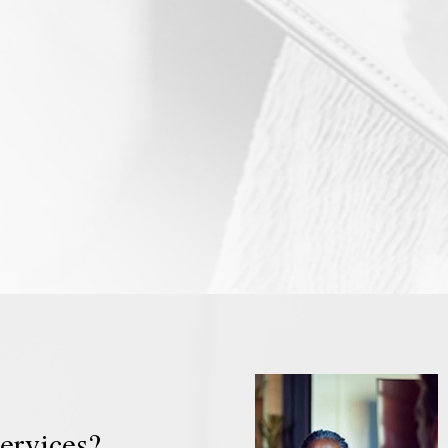
rivate therapist Edinburgh.
therapy that lasts for one se
als of therapy can be to
indeed, there are times whe
ange or improve quality of
does last for a single sess
e may seek therapy for help
example, there are occasion
that are hard to face alone.
therapist and the client cont
al therapy is also called
'block' of therapy Edinburgh
sychotherapy, psychosocial
but the client only attends 
lk therapy, and counselling.
session. This is known as 'sin
therapy by default'.
ervices?