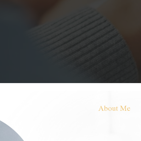
entre offering clients individual
 compassion and without any
ll meet you where you are and
ling.
About Me