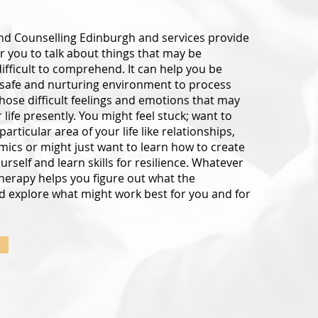
d Counselling Edinburgh and services provide
r you to talk about things that may be
difficult to comprehend. It can help you be
 safe and nurturing environment to process
ose difficult feelings and emotions that may
life presently. You might feel stuck; want to
articular area of your life like relationships,
mics or might just want to learn how to create
rself and learn skills for resilience. Whatever
herapy helps you figure out what the
d explore what might work best for you and for