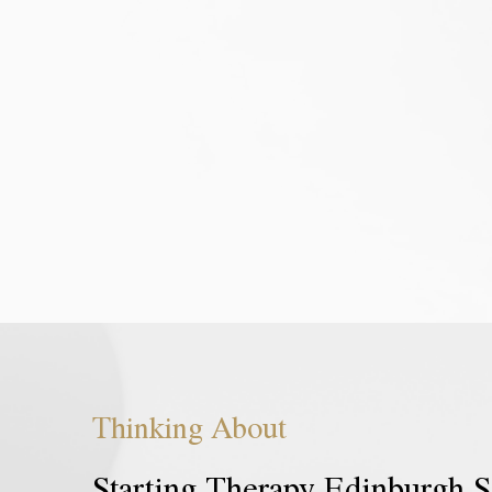
opportunity to get to know you better,
and their p
access your needs as you explain your
Common go
reasons for seeking counselling services
inspire ch
Edinburgh, know what your goals for
life. Peopl
counselling are and agree on the pace
with issues 
and length of therapy. It is different
Individu
from subsequent sessions. Additionally,
therapy, p
we will discuss the contract,
therapy, ta
boundaries, and the limitations of
confidentiality.
Thinking Ab
out
Starting Therapy Edinburgh S