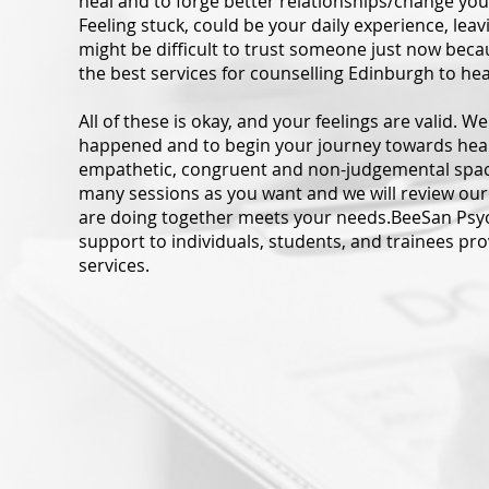
heal and to forge better relationships/change you
Feeling stuck, could be your daily experience, leavi
might be difficult to trust someone just now beca
the best services for counselling Edinburgh to he
All of these is okay, and your feelings are valid. 
happened and to begin your journey towards healin
empathetic, congruent and non-judgemental space
many sessions as you want and we will review our
are doing together meets your needs.BeeSan Psy
support to individuals, students, and trainees pr
services.
dual Counselling
Single Session Th
int process between a client
Single-session therapy (SS