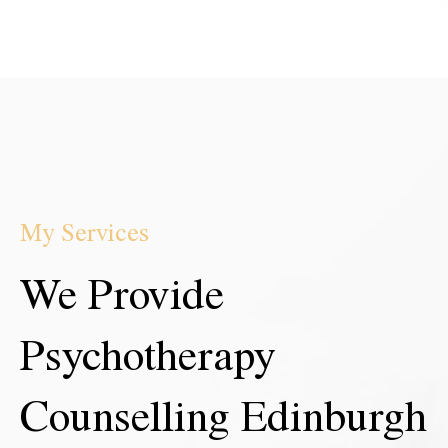
My Services
We Provide
Psychotherapy
Counselling Edinburgh