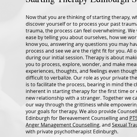
Now that you are thinking of starting therapy, wh
discover yourself or to process your past trau
trauma, the process can feel overwhelming. We w
ease by telling you about ourselves, how we work
know you, answering any questions you may ha
process and see we are the right fit for you. All of
during our initial session. Therapy is about maki
you to process, explore, wonder, and make mea
experiences, thoughts, and feelings even thoug
difficult to verbalize. Our role as your private t
is to facilitate the process, bearing in mind the 
inherent in starting therapy for the first time o
new relationship with a stranger. Together we c
our way through the grittiness while empowerin
your goals for therapy. We also provide Counsell
Edinburgh for Bereavement Counselling and
PTS
Anger Management Counselling
, and
Sexual Tra
with private psychotherapist Edinburgh.