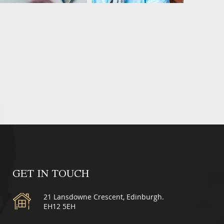
GET IN TOUCH
21 Lansdowne Crescent, Edinburgh.
EH12 5EH