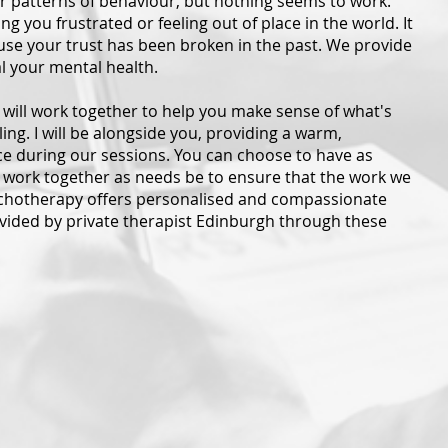
r patterns of behaviour, but nothing seems to work.
ng you frustrated or feeling out of place in the world. It
use your trust has been broken in the past. We provide
al your mental health.
We will work together to help you make sense of what's
g. I will be alongside you, providing a warm,
 during our sessions. You can choose to have as
 work together as needs be to ensure that the work we
chotherapy offers personalised and compassionate
ovided by private therapist Edinburgh through these
erapy
Student Counselling
T) is a