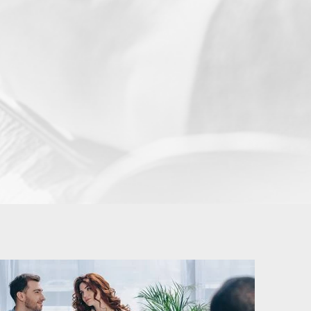
BeeSan Psychotherapy and Counselling
ssion. And
Services Edinburgh aim to help
n therapy
students deal with stress and anxiety
ion. For
while studying with the potential of
s when the
becoming more self-aware as they
ract for a
attain their highest potentials. Although
 sessions,
University life can be interesting, it can
the first
also be challenging especially if you are
gle-session
leaving home for the first time.