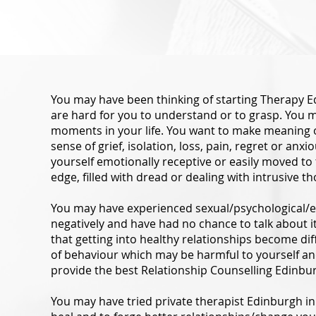
You may have been thinking of starting Therapy E
are hard for you to understand or to grasp. You ma
moments in your life. You want to make meaning o
sense of grief, isolation, loss, pain, regret or an
yourself emotionally receptive or easily moved to
edge, filled with dread or dealing with intrusive t
You may have experienced sexual/psychological/e
negatively and have had no chance to talk about 
that getting into healthy relationships become dif
of behaviour which may be harmful to yourself a
provide the best Relationship Counselling Edinbur
You may have tried private therapist Edinburgh in 