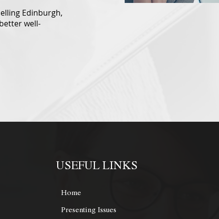
selling Edinburgh,
better well-
USEFUL LINKS
Home
Presenting Issues