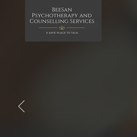
BeeSan Psycho
Counselling Se
BeeSan Psychotherapy and Couns