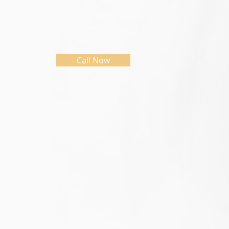
Call Now
Initial Assessment
Indivi
The initial assessment session is an
This is a jo