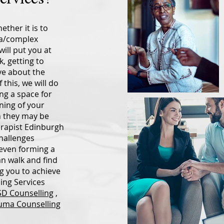
ether it is to
ma/complex
ill put you at
, getting to
ve about the
 this, we will do
ng a space for
ning of your
h they may be
herapist Edinburgh
challenges
r even forming a
an walk and find
g you to achieve
ing Services
D Counselling
,
uma Counselling