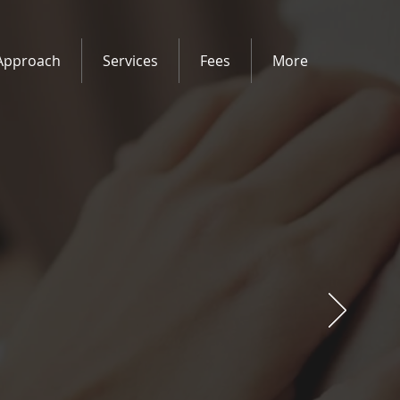
Approach
Services
Fees
More