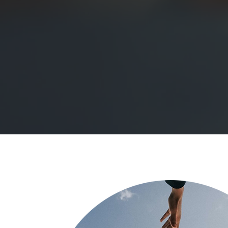
psychotherapy and counselling c
therapy imbued with empathy,
judgement in Edinburgh. We wi
will guide you towards your hea
About Me