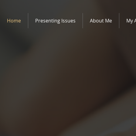
Home
Presenting Issues
About Me
My 
therapy and
rvices in Edinburgh.
elling Services is a