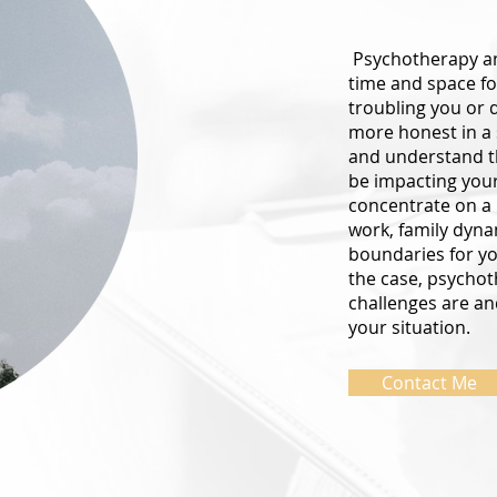
Psychotherapy an
time and space fo
troubling you or 
more honest in a
and understand th
be impacting your 
concentrate on a p
work, family dyna
boundaries for you
the case, psychot
challenges are an
your situation.
Contact Me