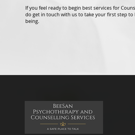
If you feel ready to begin best services for Coun
do get in touch with us to take your first step to 
being.