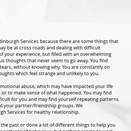
dinburgh Services because there are some things that
y be at cross roads and dealing with difficult
f your experience, but filled with an overwhelming
xious thoughts that never seem to go away. You find
 tears, without knowing why. You are constantly on
houghts which feel strange and unlikely to you.
motional abuse, which may have impacted your life
it or to make sense of what happened. You may find
ficult for you and may find yourself repeating patterns
nd your partner/friendship groups. We
gh Services for healthy relationship.
the past or done a lot of different things to help you