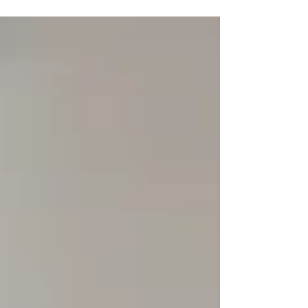
sleep, and well-being in general. When
worrying about anxiety seems like it is in the
background of your life, you are not alone- and
there is a support system in the professional
anxiety counselling that is offered in
Edinburgh. What is Anxiety and How Does It
Affect a Person? Anxiety is not just a str