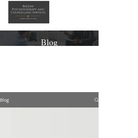
Blog
Blog