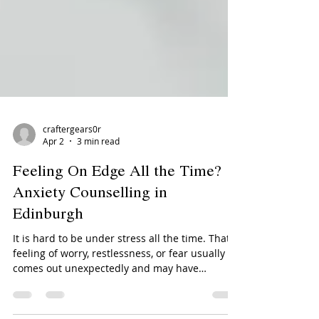
craftergears0r
Apr 2
3 min read
Feeling On Edge All the Time?
Anxiety Counselling in
Edinburgh
It is hard to be under stress all the time. That
feeling of worry, restlessness, or fear usually
comes out unexpectedly and may have
repercussions on your work, relationships,