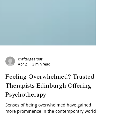
craftergears0r
Apr 2
3 min read
Feeling Overwhelmed? Trusted
Therapists Edinburgh Offering
Psychotherapy