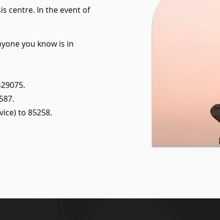
is centre. In the event of
anyone you know is in
429075.
587.
ice) to 85258.