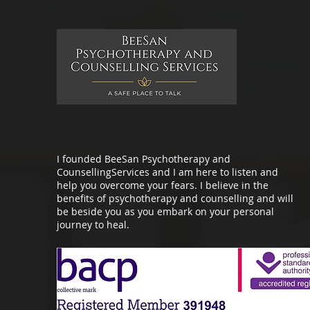
I founded BeeSan Psychotherapy and
CounsellingServices and I am here to listen and
help you overcome your fears. I believe in the
benefits of psychotherapy and counselling and will
be beside you as you embark on your personal
journey to heal.