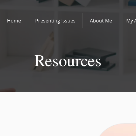
Home
Presenting Issues
About Me
My 
Resources