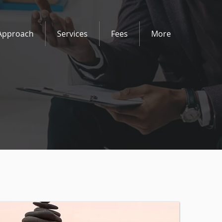
Approach
Services
Fees
More