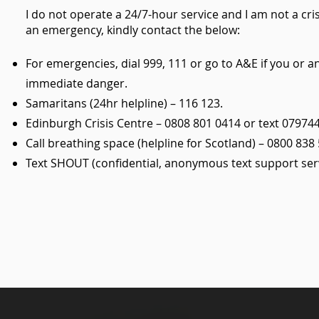
I do not operate a 24/7-hour service and I am not a cris
an emergency, kindly contact the below:
For emergencies, dial 999, 111 or go to A&E if you or 
immediate danger.
Samaritans (24hr helpline) – 116 123.
Edinburgh Crisis Centre – 0808 801 0414 or text 07974
Call breathing space (helpline for Scotland) – 0800 838 
Text SHOUT (confidential, anonymous text support serv