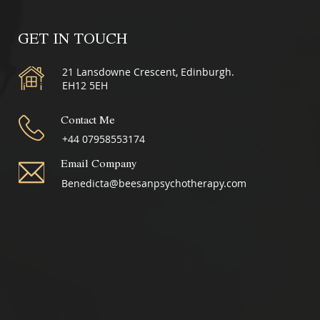
GET IN TOUCH
21 Lansdowne Crescent, Edinburgh.
EH12 5EH
Contact Me
+44 07958553174
Email Company
Benedicta@beesanpsychotherapy.com