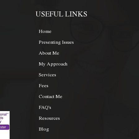
USEFUL LINKS
Home
Presenting Issues
About Me
My Approach
Services
© Copyright 2021 Bee san | Powered by Cyberx Digital
Fees
Contact Me
FAQ's
Resources
Blog